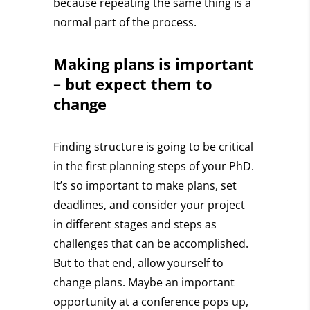
because repeating the same thing is a
normal part of the process.
Making plans is important
– but expect them to
change
Finding structure is going to be critical
in the first planning steps of your PhD.
It’s so important to make plans, set
deadlines, and consider your project
in different stages and steps as
challenges that can be accomplished.
But to that end,
allow yourself to
change plans.
Maybe an important
opportunity at a conference pops up,