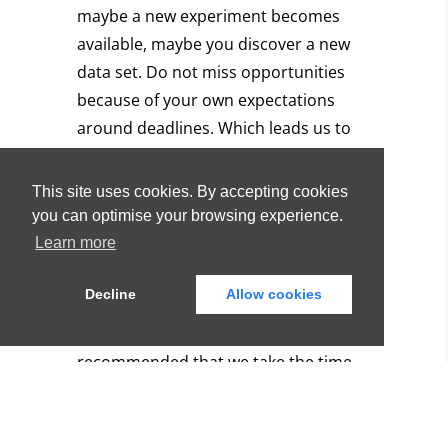
maybe a new experiment becomes
available, maybe you discover a new
data set.
Do not miss opportunities
because of your own expectations
around deadlines.
Which leads us to
the next point…
This site uses cookies. By accepting cookies
You might need time, and
you can optimise your browsing experience.
that’s okay!
Learn more
Decline
Allow cookies
In our PhDs, we are focused on big
data. Our supervisors have always
recommended that we take the time
to explore data, consider data and
work with the data. To that end, we
tried to stay flexible and play with the