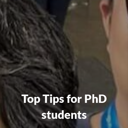
Top Tips for PhD
students