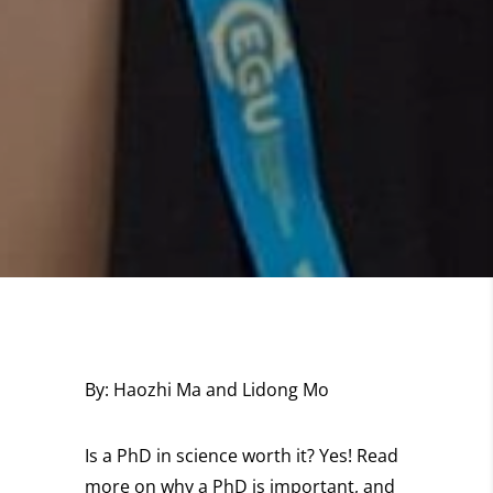
By:
Haozhi Ma and Lidong Mo
Is a PhD in science worth it? Yes! Read
more on why a PhD is important, and