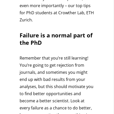
even more importantly – our top tips
for PhD students at Crowther Lab, ETH
Zurich.
Failure is a normal part
of
the PhD
Remember that you’re still learning!
You’re going to get rejection from
journals, and sometimes you might
end up with bad results from your
analyses, but this should motivate you
to find better opportunities and
become a better scientist.
Look at
every failure as a chance to do better
,